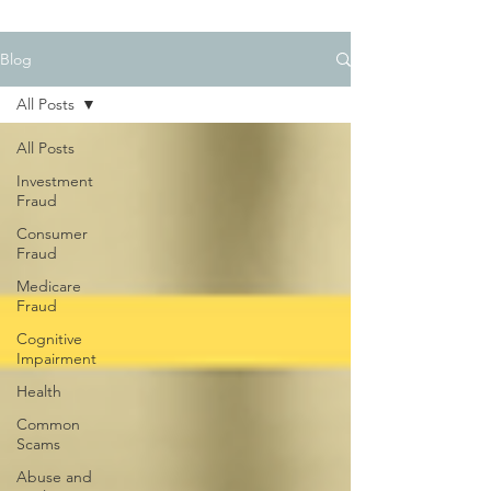
Blog
All Posts
All Posts
Investment
Fraud
Consumer
Fraud
Medicare
Fraud
Cognitive
Impairment
Health
Common
Scams
Abuse and