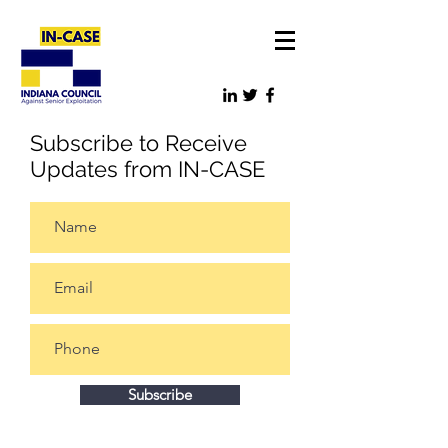
Subscribe to Receive
Updates from IN-CASE
Subscribe