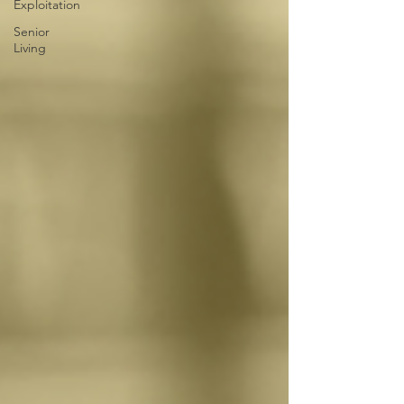
Exploitation
Senior
Living