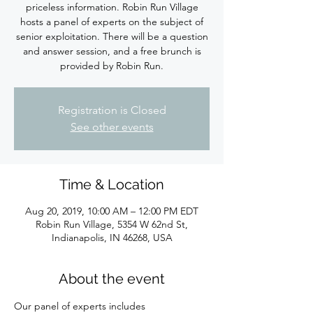
priceless information. Robin Run Village
hosts a panel of experts on the subject of
senior exploitation. There will be a question
and answer session, and a free brunch is
provided by Robin Run.
Registration is Closed
See other events
Time & Location
Aug 20, 2019, 10:00 AM – 12:00 PM EDT
Robin Run Village, 5354 W 62nd St,
Indianapolis, IN 46268, USA
About the event
Our panel of experts includes 