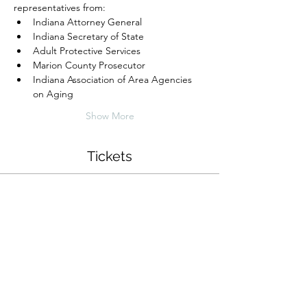
representatives from: 
Indiana Attorney General
Indiana Secretary of State
Adult Protective Services
Marion County Prosecutor
Indiana Association of Area Agencies 
on Aging
Show More
Tickets
Sale ended
Ticket type
Senior Empowerment Brunch
Price
$0.00