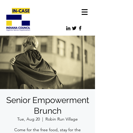
Senior Empowerment
Brunch
Tue, Aug 20
  |  
Robin Run Village
Come for the free food, stay for the