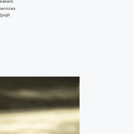
peakers
Services
SHIP.