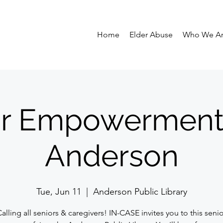
Home
Elder Abuse
Who We A
r Empowerment 
Anderson
Tue, Jun 11
  |  
Anderson Public Library
alling all seniors & caregivers! IN-CASE invites you to this seni