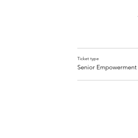
Ticket type
Senior Empowerment 