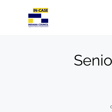
Senio
C