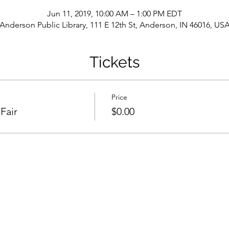
Jun 11, 2019, 10:00 AM – 1:00 PM EDT
Anderson Public Library, 111 E 12th St, Anderson, IN 46016, US
Tickets
Price
Fair
$0.00