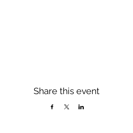
Share this event