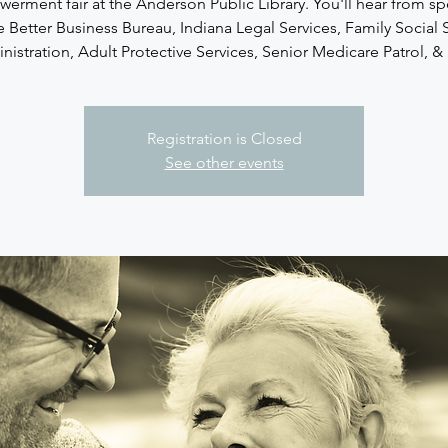
rment fair at the Anderson Public Library. You'll hear from s
e Better Business Bureau, Indiana Legal Services, Family Social 
istration, Adult Protective Services, Senior Medicare Patrol, & 
Registration is Closed
See other events