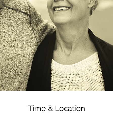
Time & Location