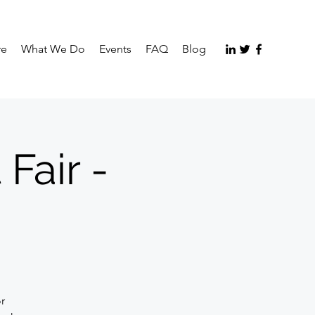
re
What We Do
Events
FAQ
Blog
Fair -
or