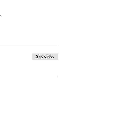
A
Sale ended