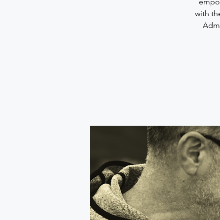
empowe
with th
Admin