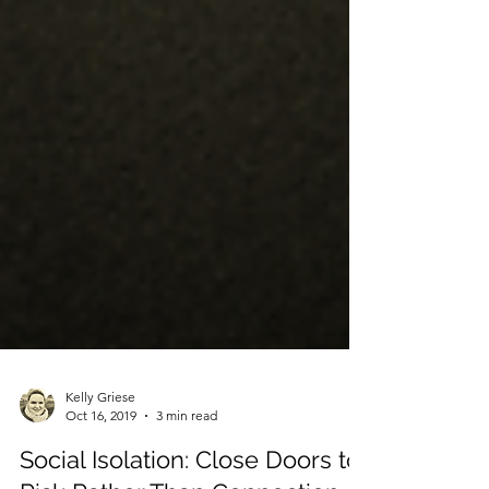
Kelly Griese