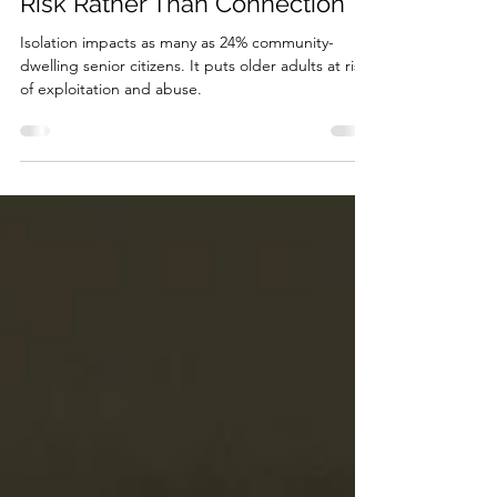
Oct 16, 2019
3 min read
Social Isolation: Close Doors to
Risk Rather Than Connection
Isolation impacts as many as 24% community-
dwelling senior citizens. It puts older adults at risk
of exploitation and abuse.