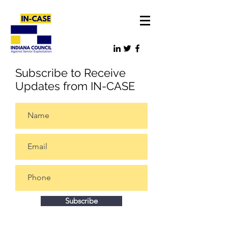
Subscribe to Receive
Updates from IN-CASE
Subscribe