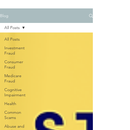
Blog
All Posts
All Posts
Investment
Fraud
Consumer
Fraud
Medicare
Fraud
Cognitive
Impairment
Health
Common
Scams
Abuse and