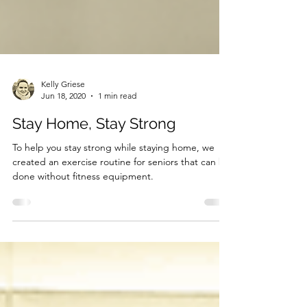
Kelly Griese
Jun 18, 2020
1 min read
Stay Home, Stay Strong
To help you stay strong while staying home, we
created an exercise routine for seniors that can be
done without fitness equipment.