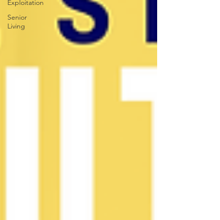
Exploitation
Senior
Living